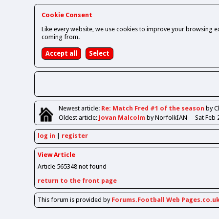
Cookie Consent
Like every website, we use cookies to improve your browsing ex
coming from.
Newest
article
:
Re: Match Fred #1 of the season
by 
Oldest
article
:
Jovan Malcolm
by NorfolkIAN
Sat Feb 
log in
register
View Article
Article 565348 not found
return to the front page
This forum is provided by
Forums.Football Web Pages.co.u