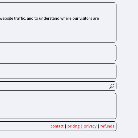
ebsite traffic, and to understand where our visitors are
contact
|
pricing
|
privacy
|
refunds