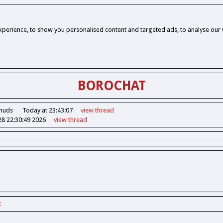
perience, to show you personalised content and targeted ads, to analyse our w
BOROCHAT
Chuds
Today at 23:43:07
view
thread
28 22:30:49 2026
view
thread
k