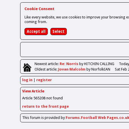
Cookie Consent
Like every website, we use cookies to improve your browsing ex
coming from.
Newest
article
:
Re: Norris
by HITCHIN CALLING
Today
Oldest
article
:
Jovan Malcolm
by NorfolkIAN
Sat Feb 
log in
register
View Article
Article 565208 not found
return to the front page
This forum is provided by
Forums.Football Web Pages.co.u