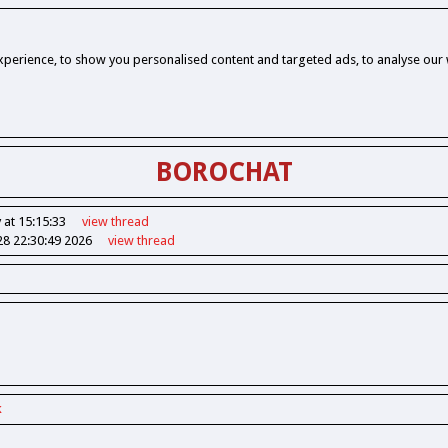
perience, to show you personalised content and targeted ads, to analyse our w
BOROCHAT
 at 15:15:33
view
thread
28 22:30:49 2026
view
thread
k