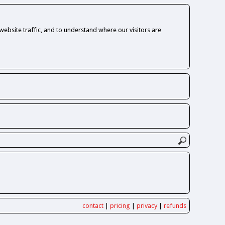
ebsite traffic, and to understand where our visitors are
contact
|
pricing
|
privacy
|
refunds