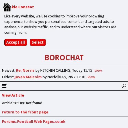
Cookie Consent
Like every website, we use cookies to improve your browsing
experience, to show you personalised content and targeted ads, to
analyse our website traffic, and to understand where our visitors are
coming from.
BOROCHAT
Newest
:
Re: Norris
by HITCHIN CALLING
Today 15:15
view
Oldest
:
Jovan Malcolm
by NorfolkIAN
28/2 22:30
view
View Article
Article 565186 not found
return to the front page
Forums.Football Web Pages.co.uk