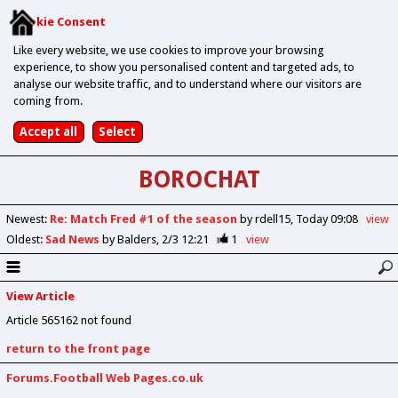
Cookie Consent
Like every website, we use cookies to improve your browsing
experience, to show you personalised content and targeted ads, to
analyse our website traffic, and to understand where our visitors are
coming from.
BOROCHAT
Newest
:
Re: Match Fred #1 of the season
by rdell15
Today 09:08
view
Oldest
:
Sad News
by Balders
2/3 12:21
1
view
View Article
Article 565162 not found
return to the front page
Forums.Football Web Pages.co.uk