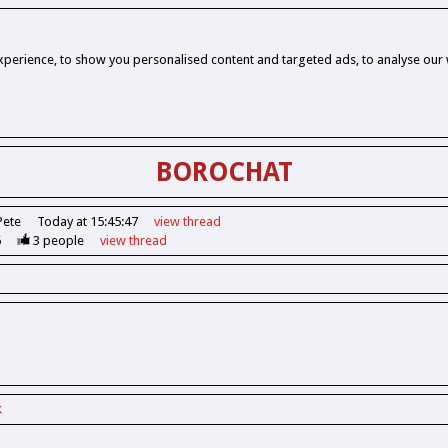
perience, to show you personalised content and targeted ads, to analyse our w
BOROCHAT
Pete
Today at 15:45:47
view
thread
6
3
people
view
thread
k