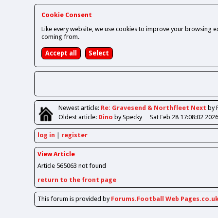
Cookie Consent
Like every website, we use cookies to improve your browsing ex
coming from.
Newest
article
:
Re: Gravesend & Northfleet Next
by 
Oldest
article
:
Dino
by Specky
Sat Feb 28 17:08:02 202
log in
register
View Article
Article 565063 not found
return to the front page
This forum is provided by
Forums.Football Web Pages.co.u