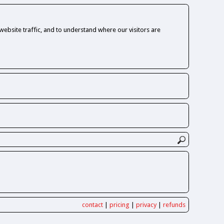
ebsite traffic, and to understand where our visitors are
contact
|
pricing
|
privacy
|
refunds