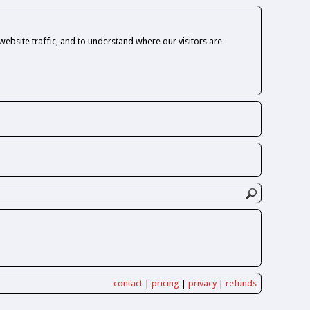
ebsite traffic, and to understand where our visitors are
contact
|
pricing
|
privacy
|
refunds