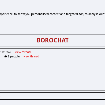
perience, to show you personalised content and targeted ads, to analyse our w
BOROCHAT
 11:18:42
view
thread
6
3
people
view
thread
k