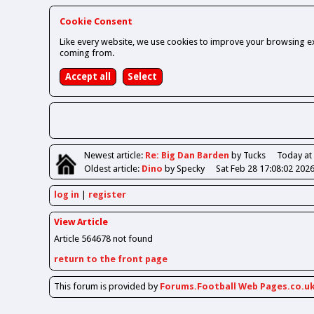
Cookie Consent
Like every website, we use cookies to improve your browsing ex
coming from.
Newest
article
:
Re: Big Dan Barden
by Tucks
Today at
Oldest
article
:
Dino
by Specky
Sat Feb 28 17:08:02 202
log in
register
View Article
Article 564678 not found
return to the front page
This forum is provided by
Forums.Football Web Pages.co.u