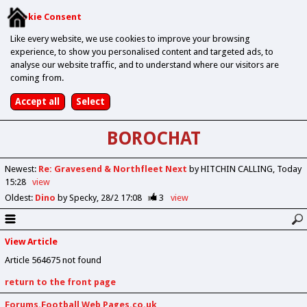
Cookie Consent
Like every website, we use cookies to improve your browsing
experience, to show you personalised content and targeted ads, to
analyse our website traffic, and to understand where our visitors are
coming from.
BOROCHAT
Newest
:
Re: Gravesend & Northfleet Next
by HITCHIN CALLING
Today
15:28
view
Oldest
:
Dino
by Specky
28/2 17:08
3
view
View Article
Article 564675 not found
return to the front page
Forums.Football Web Pages.co.uk