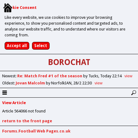
Cookie Consent
Like every website, we use cookies to improve your browsing
experience, to show you personalised content and targeted ads, to
analyse our website traffic, and to understand where our visitors are
coming from.
BOROCHAT
Newest
:
Re: Match Fred #1 of the season
by Tucks
Today 22:14
view
Oldest
:
Jovan Malcolm
by NorfolkIAN
28/2 22:30
view
View Article
Article 564066 not found
return to the front page
Forums.Football Web Pages.co.uk