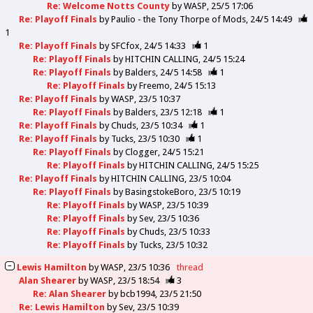
Re: Welcome Notts County
by
WASP
25/5 17:06
Re: Playoff Finals
by
Paulio - the Tony Thorpe of Mods
24/5 14:49
1
Re: Playoff Finals
by
SFCfox
24/5 14:33
1
Re: Playoff Finals
by
HITCHIN CALLING
24/5 15:24
Re: Playoff Finals
by
Balders
24/5 14:58
1
Re: Playoff Finals
by
Freemo
24/5 15:13
Re: Playoff Finals
by
WASP
23/5 10:37
Re: Playoff Finals
by
Balders
23/5 12:18
1
Re: Playoff Finals
by
Chuds
23/5 10:34
1
Re: Playoff Finals
by
Tucks
23/5 10:30
1
Re: Playoff Finals
by
Clogger
24/5 15:21
Re: Playoff Finals
by
HITCHIN CALLING
24/5 15:25
Re: Playoff Finals
by
HITCHIN CALLING
23/5 10:04
Re: Playoff Finals
by
BasingstokeBoro
23/5 10:19
Re: Playoff Finals
by
WASP
23/5 10:39
Re: Playoff Finals
by
Sev
23/5 10:36
Re: Playoff Finals
by
Chuds
23/5 10:33
Re: Playoff Finals
by
Tucks
23/5 10:32
Lewis Hamilton
by
WASP
23/5 10:36
thread
Alan Shearer
by
WASP
23/5 18:54
3
Re: Alan Shearer
by
bcb1994
23/5 21:50
Re: Lewis Hamilton
by
Sev
23/5 10:39