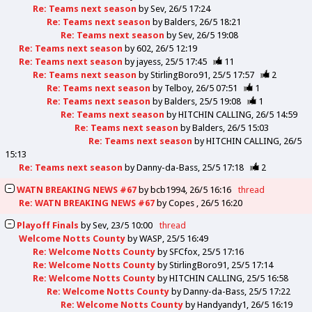
Re: Teams next season
by
Sev
26/5 17:24
Re: Teams next season
by
Balders
26/5 18:21
Re: Teams next season
by
Sev
26/5 19:08
Re: Teams next season
by
602
26/5 12:19
Re: Teams next season
by
jayess
25/5 17:45
11
Re: Teams next season
by
StirlingBoro91
25/5 17:57
2
Re: Teams next season
by
Telboy
26/5 07:51
1
Re: Teams next season
by
Balders
25/5 19:08
1
Re: Teams next season
by
HITCHIN CALLING
26/5 14:59
Re: Teams next season
by
Balders
26/5 15:03
Re: Teams next season
by
HITCHIN CALLING
26/5
15:13
Re: Teams next season
by
Danny-da-Bass
25/5 17:18
2
WATN BREAKING NEWS #67
by
bcb1994
26/5 16:16
thread
Re: WATN BREAKING NEWS #67
by
Copes
26/5 16:20
Playoff Finals
by
Sev
23/5 10:00
thread
Welcome Notts County
by
WASP
25/5 16:49
Re: Welcome Notts County
by
SFCfox
25/5 17:16
Re: Welcome Notts County
by
StirlingBoro91
25/5 17:14
Re: Welcome Notts County
by
HITCHIN CALLING
25/5 16:58
Re: Welcome Notts County
by
Danny-da-Bass
25/5 17:22
Re: Welcome Notts County
by
Handyandy1
26/5 16:19