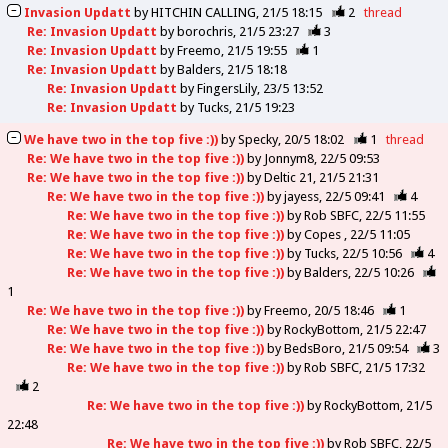
Invasion Updatt
by
HITCHIN CALLING
21/5 18:15
2
thread
Re: Invasion Updatt
by
borochris
21/5 23:27
3
Re: Invasion Updatt
by
Freemo
21/5 19:55
1
Re: Invasion Updatt
by
Balders
21/5 18:18
Re: Invasion Updatt
by
FingersLily
23/5 13:52
Re: Invasion Updatt
by
Tucks
21/5 19:23
We have two in the top five :))
by
Specky
20/5 18:02
1
thread
Re: We have two in the top five :))
by
Jonnym8
22/5 09:53
Re: We have two in the top five :))
by
Deltic 21
21/5 21:31
Re: We have two in the top five :))
by
jayess
22/5 09:41
4
Re: We have two in the top five :))
by
Rob SBFC
22/5 11:55
Re: We have two in the top five :))
by
Copes
22/5 11:05
Re: We have two in the top five :))
by
Tucks
22/5 10:56
4
Re: We have two in the top five :))
by
Balders
22/5 10:26
1
Re: We have two in the top five :))
by
Freemo
20/5 18:46
1
Re: We have two in the top five :))
by
RockyBottom
21/5 22:47
Re: We have two in the top five :))
by
BedsBoro
21/5 09:54
3
Re: We have two in the top five :))
by
Rob SBFC
21/5 17:32
2
Re: We have two in the top five :))
by
RockyBottom
21/5
22:48
Re: We have two in the top five :))
by
Rob SBFC
22/5