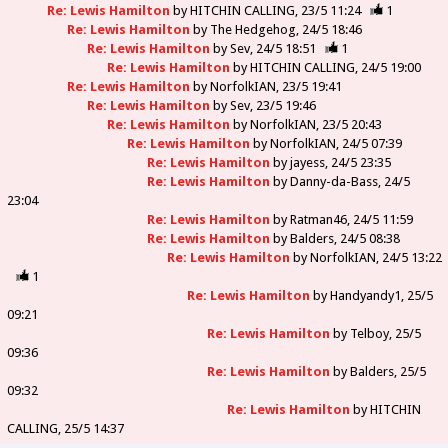
Re: Lewis Hamilton
by
HITCHIN CALLING
23/5 11:24
1
Re: Lewis Hamilton
by
The Hedgehog
24/5 18:46
Re: Lewis Hamilton
by
Sev
24/5 18:51
1
Re: Lewis Hamilton
by
HITCHIN CALLING
24/5 19:00
Re: Lewis Hamilton
by
NorfolkIAN
23/5 19:41
Re: Lewis Hamilton
by
Sev
23/5 19:46
Re: Lewis Hamilton
by
NorfolkIAN
23/5 20:43
Re: Lewis Hamilton
by
NorfolkIAN
24/5 07:39
Re: Lewis Hamilton
by
jayess
24/5 23:35
Re: Lewis Hamilton
by
Danny-da-Bass
24/5
23:04
Re: Lewis Hamilton
by
Ratman46
24/5 11:59
Re: Lewis Hamilton
by
Balders
24/5 08:38
Re: Lewis Hamilton
by
NorfolkIAN
24/5 13:22
1
Re: Lewis Hamilton
by
Handyandy1
25/5
09:21
Re: Lewis Hamilton
by
Telboy
25/5
09:36
Re: Lewis Hamilton
by
Balders
25/5
09:32
Re: Lewis Hamilton
by
HITCHIN
CALLING
25/5 14:37