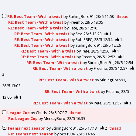
RE: Best Team - With a twist
by
StirlingBoro91
28/5 11:58
thread
RE: Best Team - With a twist
by
Freemo
28/5 18:05
RE: Best Team - With a twist
by
Pete
28/5 12:16
RE: Best Team - With a twist
by
Sev
28/5 13:23
1
RE: Best Team - With a twist
by
Rob SBFC
28/5 12:34
1
RE: Best Team - With a twist
by
StirlingBoro91
28/5 12:26
RE: Best Team - With a twist
by
Pete
28/5 12:56
1
RE: Best Team - With a twist
by
Freemo
28/5 12:52
1
RE: Best Team - With a twist
by
StirlingBoro91
28/5 12:54
RE: Best Team - With a twist
by
Freemo
28/5 12:57
2
RE: Best Team - With a twist
by
StirlingBoro91
28/5 13:02
RE: Best Team - With a twist
by
Freemo
28/5
13:05
1
RE: Best Team - With a twist
by
Pete
28/5 12:57
1
League Cup
by
Chuds
28/5 07:37
thread
Re: League Cup
by
MerseyBoro
28/5 16:39
Teams next season
by
StirlingBoro91
25/5 17:13
2
thread
Re: Teams next season
by
bcb1994
26/5 14:45