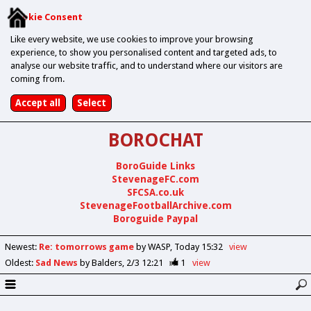
Cookie Consent
Like every website, we use cookies to improve your browsing
experience, to show you personalised content and targeted ads, to
analyse our website traffic, and to understand where our visitors are
coming from.
BOROCHAT
BoroGuide Links
StevenageFC.com
SFCSA.co.uk
StevenageFootballArchive.com
Boroguide Paypal
Newest
:
Re: tomorrows game
by WASP
Today 15:32
view
Oldest
:
Sad News
by Balders
2/3 12:21
1
view