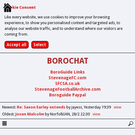
Cookie Consent
Like every website, we use cookies to improve your browsing
experience, to show you personalised content and targeted ads, to
analyse our website traffic, and to understand where our visitors are
coming from.
BOROCHAT
BoroGuide Links
StevenageFC.com
SFCSA.co.uk
StevenageFootballArchive.com
Boroguide Paypal
Newest
:
Re: Saxon Earley extends
by jayess
Yesterday 19:39
view
Oldest
:
Jovan Malcolm
by NorfolkIAN
28/2 22:30
view