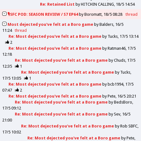
Re: Retained List
by
HITCHIN CALLING
18/5 14:54
🎙️SFC POD: SEASON REVIEW / S7 EP64
by
Boromatt
18/5 08:28
thread
Most dejected you've felt at a Boro game
by
Balders
16/5
11:24
thread
Re: Most dejected you've felt at a Boro game
by
Tucks
17/5 13:14
2
Re: Most dejected you've felt at a Boro game
by
Ratman46
17/5
12:18
Re: Most dejected you've felt at a Boro game
by
Chuds
17/5
12:35
1
Re: Most dejected you've felt at a Boro game
by
Tucks
17/5 13:05
1
Re: Most dejected you've felt at a Boro game
by
bcb1994
17/5
07:47
2
Re: Most dejected you've felt at a Boro game
by
Pete
16/5 20:21
Re: Most dejected you've felt at a Boro game
by
BedsBoro
17/5 09:12
Re: Most dejected you've felt at a Boro game
by
Sev
16/5
21:00
Re: Most dejected you've felt at a Boro game
by
Rob SBFC
17/5 10:02
Re: Most dejected you've felt at a Boro game
by
Pete