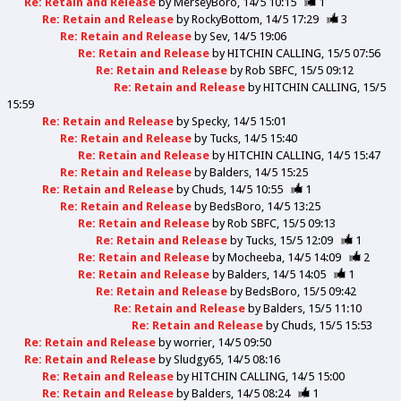
Re: Retain and Release
by
MerseyBoro
14/5 10:15
1
Re: Retain and Release
by
RockyBottom
14/5 17:29
3
Re: Retain and Release
by
Sev
14/5 19:06
Re: Retain and Release
by
HITCHIN CALLING
15/5 07:56
Re: Retain and Release
by
Rob SBFC
15/5 09:12
Re: Retain and Release
by
HITCHIN CALLING
15/5
15:59
Re: Retain and Release
by
Specky
14/5 15:01
Re: Retain and Release
by
Tucks
14/5 15:40
Re: Retain and Release
by
HITCHIN CALLING
14/5 15:47
Re: Retain and Release
by
Balders
14/5 15:25
Re: Retain and Release
by
Chuds
14/5 10:55
1
Re: Retain and Release
by
BedsBoro
14/5 13:25
Re: Retain and Release
by
Rob SBFC
15/5 09:13
Re: Retain and Release
by
Tucks
15/5 12:09
1
Re: Retain and Release
by
Mocheeba
14/5 14:09
2
Re: Retain and Release
by
Balders
14/5 14:05
1
Re: Retain and Release
by
BedsBoro
15/5 09:42
Re: Retain and Release
by
Balders
15/5 11:10
Re: Retain and Release
by
Chuds
15/5 15:53
Re: Retain and Release
by
worrier
14/5 09:50
Re: Retain and Release
by
Sludgy65
14/5 08:16
Re: Retain and Release
by
HITCHIN CALLING
14/5 15:00
Re: Retain and Release
by
Balders
14/5 08:24
1