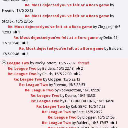
Re: Most dejected you've felt at a Boro game
by
Freemo
17/5 00:13
Re: Most dejected you've felt at a Boro game
by
SFCfox
16/5 23:56
Re: Most dejected you've felt at a Boro game
by
Clogger
16/5
12:03
1
Re: Most dejected you've felt at a Boro game
by
Deltic 21
17/5 02:46
3
Re: Most dejected you've felt at a Boro game
by
Balders
17/5 09:46
2
League Two
by
RockyBottom
15/5 22:07
thread
Re: League Two
by
Balders
15/5 22:13
2
Re: League Two
by
Chuds
15/5 22:09
2
Re: League Two
by
Clogger
15/5 22:13
Re: League Two
by
Freemo
15/5 22:53
Re: League Two
by
RockyBottom
16/5 09:26
Re: League Two
by
Deano
16/5 18:30
Re: League Two
by
HITCHIN CALLING
16/5 14:26
Re: League Two
by
Rob SBFC
16/5 17:28
Re: League Two
by
Pete
16/5 20:22
Re: League Two
by
Clogger
16/5 21:58
Re: League Two
by
Balders
16/5 17:57
1