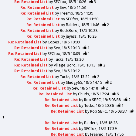
Re: Retained List
by
SFCfox
18/5 10:26
3
Re: Retained List
by
Sev
18/5 11:53
Re: Retained List
by
Freemo
18/5 11:39
Re: Retained List
by
SFCfox
18/5 11:50
Re: Retained List
by
Balders
18/5 11:46
2
Re: Retained List
by
BedsBoro
18/5 10:28
Re: Retained List
by
jayess
18/5 16:28
Re: Retained List
by
Copes
18/5 10:09
Re: Retained List
by
Sev
18/5 10:13
1
Re: Retained List
by
SFCfox
18/5 10:09
1
Re: Retained List
by
Tucks
18/5 13:20
Re: Retained List
by
Village_Boro
18/5 10:13
2
Re: Retained List
by
Sev
18/5 10:12
Re: Retained List
by
Tucks
18/5 13:22
2
Re: Retained List
by
Sludgy65
18/5 14:15
2
Re: Retained List
by
Sev
18/5 14:18
2
Re: Retained List
by
Chuds
18/5 17:24
6
Re: Retained List
by
Rob SBFC
19/5 08:38
2
Re: Retained List
by
Tucks
18/5 20:36
1
Re: Retained List
by
Rob SBFC
19/5 08:37
1
Re: Retained List
by
Balders
18/5 18:28
Re: Retained List
by
SFCfox
18/5 17:39
Re: Retained List
by
Freemo
18/5 17:56