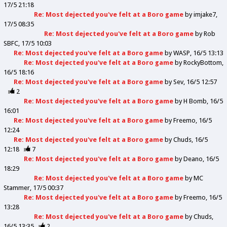
17/5 21:18
Re: Most dejected you've felt at a Boro game
by
imjake7
17/5 08:35
Re: Most dejected you've felt at a Boro game
by
Rob
SBFC
17/5 10:03
Re: Most dejected you've felt at a Boro game
by
WASP
16/5 13:13
Re: Most dejected you've felt at a Boro game
by
RockyBottom
16/5 18:16
Re: Most dejected you've felt at a Boro game
by
Sev
16/5 12:57
2
Re: Most dejected you've felt at a Boro game
by
H Bomb
16/5
16:01
Re: Most dejected you've felt at a Boro game
by
Freemo
16/5
12:24
Re: Most dejected you've felt at a Boro game
by
Chuds
16/5
12:18
7
Re: Most dejected you've felt at a Boro game
by
Deano
16/5
18:29
Re: Most dejected you've felt at a Boro game
by
MC
Stammer
17/5 00:37
Re: Most dejected you've felt at a Boro game
by
Freemo
16/5
13:28
Re: Most dejected you've felt at a Boro game
by
Chuds
16/5 13:35
2