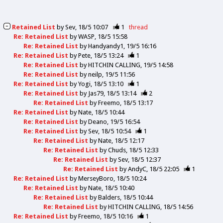
Retained List
by
Sev
18/5 10:07
1
thread
Re: Retained List
by
WASP
18/5 15:58
Re: Retained List
by
Handyandy1
19/5 16:16
Re: Retained List
by
Pete
18/5 13:24
1
Re: Retained List
by
HITCHIN CALLING
19/5 14:58
Re: Retained List
by
neilp
19/5 11:56
Re: Retained List
by
Yogi
18/5 13:10
1
Re: Retained List
by
Jas79
18/5 13:14
2
Re: Retained List
by
Freemo
18/5 13:17
Re: Retained List
by
Nate
18/5 10:44
Re: Retained List
by
Deano
19/5 16:54
Re: Retained List
by
Sev
18/5 10:54
1
Re: Retained List
by
Nate
18/5 12:17
Re: Retained List
by
Chuds
18/5 12:33
Re: Retained List
by
Sev
18/5 12:37
Re: Retained List
by
AndyC
18/5 22:05
1
Re: Retained List
by
MerseyBoro
18/5 10:24
Re: Retained List
by
Nate
18/5 10:40
Re: Retained List
by
Balders
18/5 10:44
Re: Retained List
by
HITCHIN CALLING
18/5 14:56
Re: Retained List
by
Freemo
18/5 10:16
1