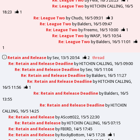
Re: League Two
by
Pete
16/5 20:23
1
Re: League Two
by
HITCHIN CALLING
16/5
18:23
1
Re: League Two
by
Chuds
16/5 09:31
3
Re: League Two
by
Balders
16/5 09:47
Re: League Two
by
Freemo
16/5 10:00
1
Re: League Two
by
WASP
16/5 10:54
Re: League Two
by
Balders
16/5 11:01
1
Retain and Release
by
Sev
13/5 20:54
2
thread
Re: Retain and Release Deadline
by
HITCHIN CALLING
16/5 09:00
Re: Retain and Release Deadline
by
Sev
16/5 11:04
Re: Retain and Release Deadline
by
Balders
16/5 11:27
Re: Retain and Release Deadline
by
HITCHIN CALLING
16/5 11:56
1
Re: Retain and Release Deadline
by
Balders
16/5
13:55
Re: Retain and Release Deadline
by
HITCHIN
CALLING
16/5 14:25
Re: Retain and Release
by
AScott022
15/5 22:30
Re: Retain and Release
by
HITCHIN CALLING
16/5 07:15
Re: Retain and Release
by
FBIRD
14/5 17:45
Re: Retain and Release
by
RockyBottom
14/5 17:28
1